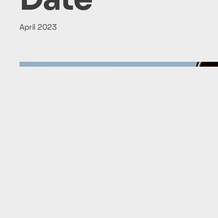
April 2023