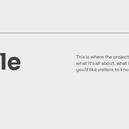
le
This is where the projec
what it's all about, what
you'd like visitors to k