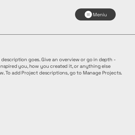
Meniu
t description goes. Give an overview or go in depth -
 inspired you, how you created it, or anything else
now. To add Project descriptions, go to Manage Projects.