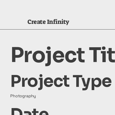
Create Infinity
Project Tit
Project Type
Photography
Date